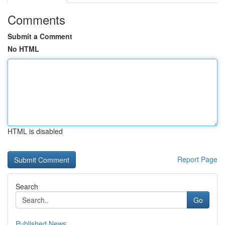
Comments
Submit a Comment
No HTML
HTML is disabled
Report Page
Search
Go
Published News