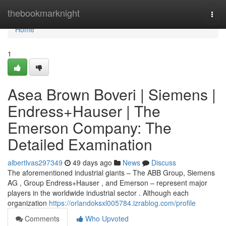
Home
thebookmarknight
Togg
navi
Home
1
Asea Brown Boveri | Siemens |
Endress+Hauser | The
Emerson Company: The
Detailed Examination
albertlvas297349
49 days ago
News
Discuss
The aforementioned industrial giants – The ABB Group, Siemens
AG , Group Endress+Hauser , and Emerson – represent major
players in the worldwide industrial sector . Although each
organization
https://orlandoksxl005784.izrablog.com/profile
Comments
Who Upvoted