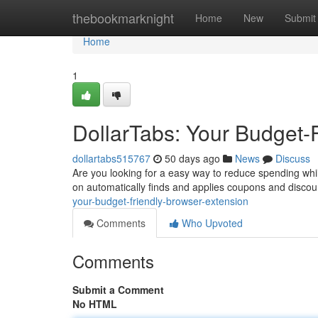
Home
thebookmarknight
Home
New
Submit
Home
1
DollarTabs: Your Budget-
dollartabs515767
50 days ago
News
Discuss
Are you looking for a easy way to reduce spending whil
on automatically finds and applies coupons and disco
your-budget-friendly-browser-extension
Comments
Who Upvoted
Comments
Submit a Comment
No HTML