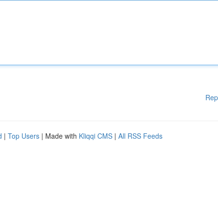
Rep
d
|
Top Users
| Made with
Kliqqi CMS
|
All RSS Feeds