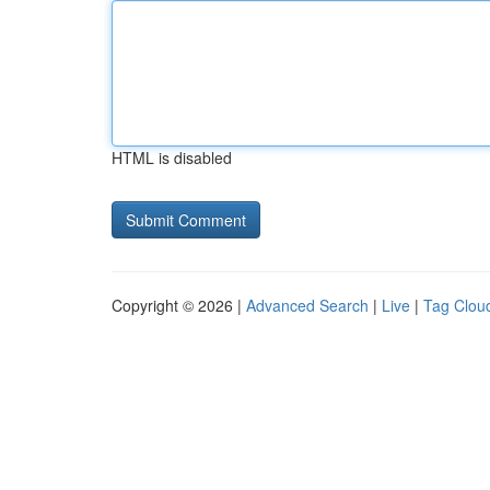
HTML is disabled
Copyright © 2026 |
Advanced Search
|
Live
|
Tag Clou