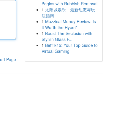
Begins with Rubbish Removal
1
太阳城娱乐：最新动态与玩
法指南
1
Muzzical Money Review: Is
It Worth the Hype?
1
Boost The Seclusion with
Stylish Glass F...
1
Betflik45: Your Top Guide to
Virtual Gaming
ort Page