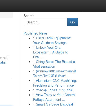
Search
Go
Published News
1
Used Farm Equipment:
Your Guide to Savings
1
Unlock Your Oral
Ecosystem : A Guide to
Oral...
er add-
1
Ching Boss: The Rise of a
tabs-
Viral sensation
1
{winnow168: แหล่งรวมคาสิ
โนออนไลน์ ที่ใช่ สำหรั...
1
Aluminium CNC Machining:
Precision and Performance
1
ราคาพุ่งแรงสุด ๆ: ทุบสถิติ!
1
View Talay 6: Your Central
Pattaya Apartment ...
1
Smart Garbage Disposal