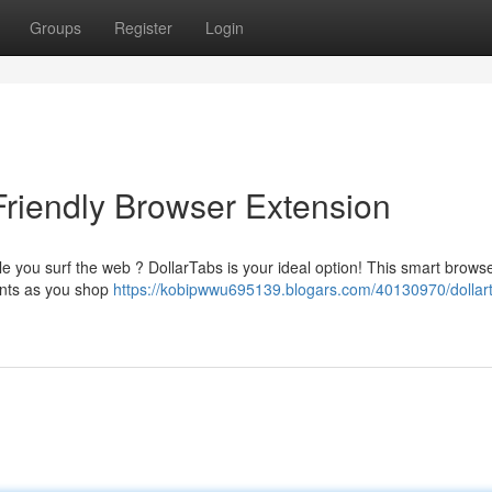
Groups
Register
Login
Friendly Browser Extension
e you surf the web ? DollarTabs is your ideal option! This smart brows
unts as you shop
https://kobipwwu695139.blogars.com/40130970/dollar