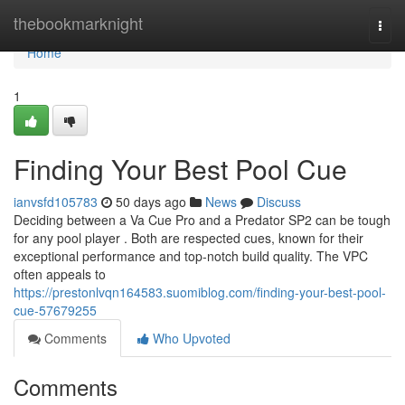
Home
thebookmarknight
Togg
navi
Home
1
Finding Your Best Pool Cue
ianvsfd105783
50 days ago
News
Discuss
Deciding between a Va Cue Pro and a Predator SP2 can be tough
for any pool player . Both are respected cues, known for their
exceptional performance and top-notch build quality. The VPC
often appeals to
https://prestonlvqn164583.suomiblog.com/finding-your-best-pool-
cue-57679255
Comments
Who Upvoted
Comments