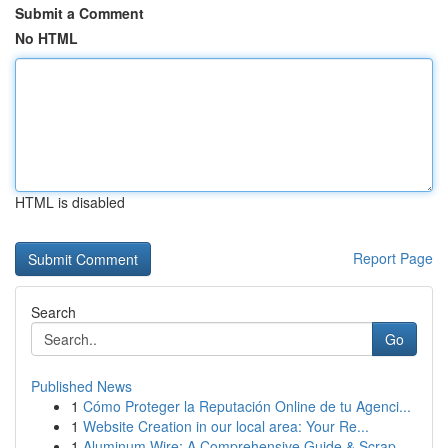
Submit a Comment
No HTML
HTML is disabled
Report Page
Search
Go
Published News
1
Cómo Proteger la Reputación Online de tu Agenci...
1
Website Creation in our local area: Your Re...
1
Aluminum Wire: A Comprehensive Guide & Scrap