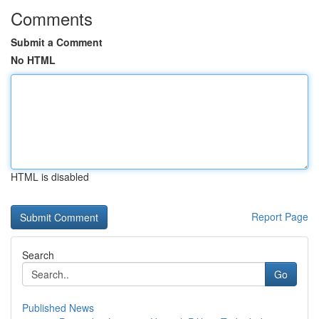
Comments
Submit a Comment
No HTML
HTML is disabled
Report Page
Search
Go
Published News