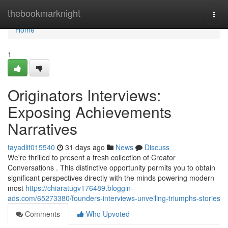
Home
thebookmarknight
Togg
navi
Home
1
Originators Interviews:
Exposing Achievements
Narratives
tayadlit015540
31 days ago
News
Discuss
We're thrilled to present a fresh collection of Creator
Conversations . This distinctive opportunity permits you to obtain
significant perspectives directly with the minds powering modern
most
https://chiaratugv176489.bloggin-
ads.com/65273380/founders-interviews-unveiling-triumphs-stories
Comments
Who Upvoted