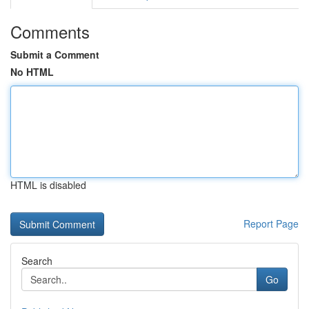
Comments
Submit a Comment
No HTML
HTML is disabled
Report Page
Search
Go