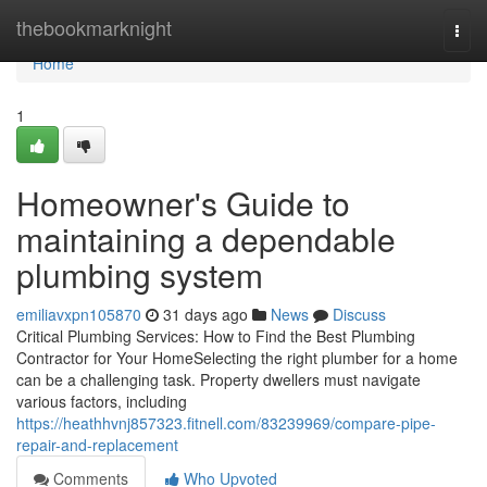
Home
thebookmarknight
Togg
navi
Home
1
Homeowner's Guide to
maintaining a dependable
plumbing system
emiliavxpn105870
31 days ago
News
Discuss
Critical Plumbing Services: How to Find the Best Plumbing
Contractor for Your HomeSelecting the right plumber for a home
can be a challenging task. Property dwellers must navigate
various factors, including
https://heathhvnj857323.fitnell.com/83239969/compare-pipe-
repair-and-replacement
Comments
Who Upvoted