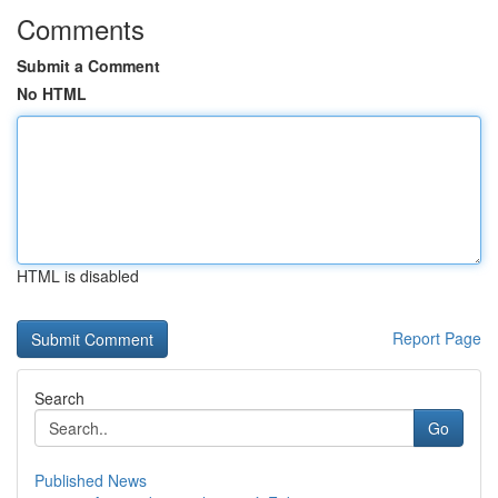
Comments
Submit a Comment
No HTML
HTML is disabled
Report Page
Search
Go
Published News