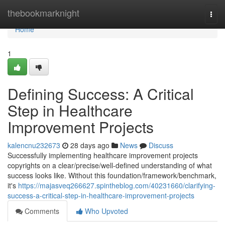
Home
thebookmarknight
Togg
navi
Home
1
Defining Success: A Critical
Step in Healthcare
Improvement Projects
kalencnu232673
28 days ago
News
Discuss
Successfully implementing healthcare improvement projects
copyrights on a clear/precise/well-defined understanding of what
success looks like. Without this foundation/framework/benchmark,
it's
https://majasveq266627.spintheblog.com/40231660/clarifying-
success-a-critical-step-in-healthcare-improvement-projects
Comments
Who Upvoted