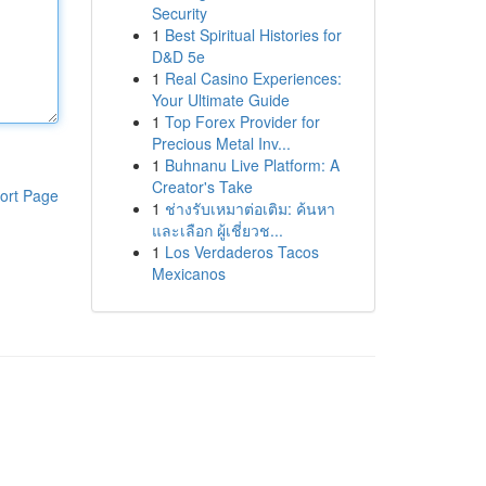
Security
1
Best Spiritual Histories for
D&D 5e
1
Real Casino Experiences:
Your Ultimate Guide
1
Top Forex Provider for
Precious Metal Inv...
1
Buhnanu Live Platform: A
Creator's Take
ort Page
1
ช่างรับเหมาต่อเติม: ค้นหา
และเลือก ผู้เชี่ยวช...
1
Los Verdaderos Tacos
Mexicanos