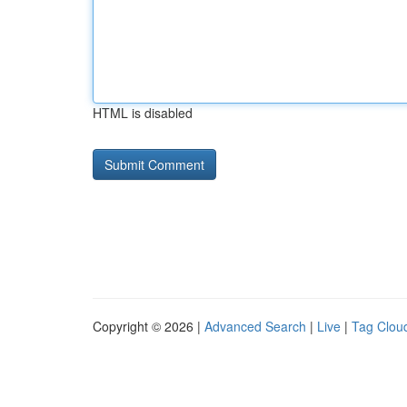
HTML is disabled
Copyright © 2026 |
Advanced Search
|
Live
|
Tag Clou