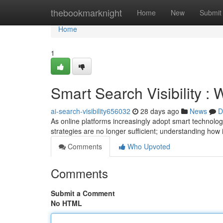
Home
thebookmarknight
Home
New
Submit
Home
1
Smart Search Visibility 
ai-search-visibility656032
28 days ago
News
D
As online platforms increasingly adopt smart techno
strategies are no longer sufficient; understanding how 
Comments
Who Upvoted
Comments
Submit a Comment
No HTML