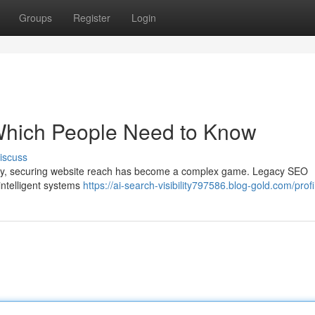
Groups
Register
Login
: Which People Need to Know
iscuss
logy, securing website reach has become a complex game. Legacy SEO
intelligent systems
https://ai-search-visibility797586.blog-gold.com/profi