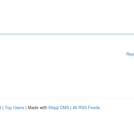
Rep
d
|
Top Users
| Made with
Kliqqi CMS
|
All RSS Feeds