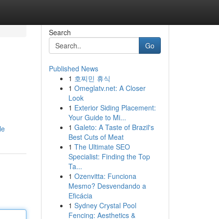
Search
Go
Published News
1
호찌민 휴식
1
Omeglatv.net: A Closer
Look
1
Exterior Siding Placement:
Your Guide to Mi...
1
Galeto: A Taste of Brazil's
le
Best Cuts of Meat
1
The Ultimate SEO
Specialist: Finding the Top
Ta...
1
Ozenvitta: Funciona
Mesmo? Desvendando a
Eficácia
1
Sydney Crystal Pool
Fencing: Aesthetics &