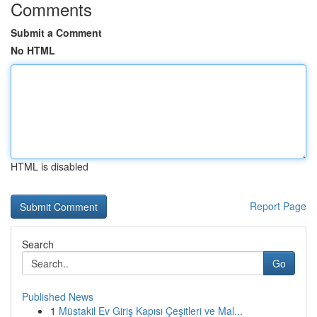
Comments
Submit a Comment
No HTML
HTML is disabled
Report Page
Search
Go
Published News
1
Müstakil Ev Giriş Kapısı Çeşitleri ve Mal...