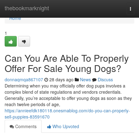
Home
thebookmarknight
Togg
navi
Home
1
Can You Are Able To Properly
Offer For Sale Young Dogs?
donnaqmqa867107
28 days ago
News
Discuss
Determining when you may officially offer dog pups involves a
complex blend of state regulations and vendors credentials.
Generally, you’re acceptable to offer young dogs as soon as they
reach twelve periods of age,
https://annieefdk180118.onesmablog.com/do-you-can-properly-
sell-puppies-83591670
Comments
Who Upvoted