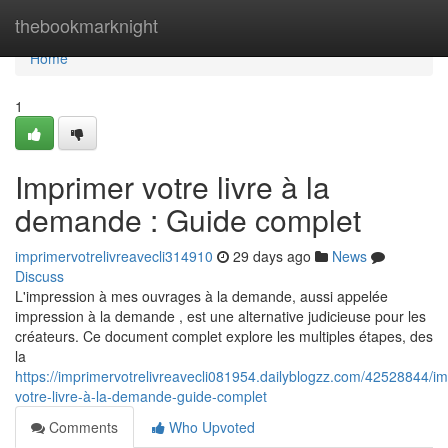
Home
thebookmarknight
Home
1
Imprimer votre livre à la
demande : Guide complet
imprimervotrelivreavecli314910
29 days ago
News
Discuss
L'impression à mes ouvrages à la demande, aussi appelée
impression à la demande , est une alternative judicieuse pour les
créateurs. Ce document complet explore les multiples étapes, des
la
https://imprimervotrelivreavecli081954.dailyblogzz.com/42528844/im
votre-livre-à-la-demande-guide-complet
Comments
Who Upvoted