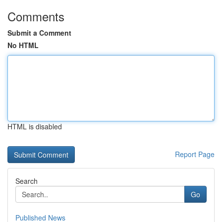
Comments
Submit a Comment
No HTML
HTML is disabled
Report Page
Search
Go
Published News