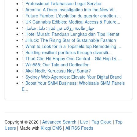
1
Professional Tallahassee Legal Service
1
Arcmira: A Deep Investigation into the New Vi...
1
Future Fambo: L'évolution du guerrier chrétien ...
1
UK Cannabis Edibles: Medical Access & Future...
1
جهاز طابعة رولاند في لبنان: دليل شامل
1
Hotel Murah: Panduan Lengkap dan Tips Hemat
1
Jililuck: The Rising Star of Sustainable Fashion
1
What to Look for in a Topsfield top Remodeling ...
1
Building resilient portfolios through diversifi...
1
Thuê Căn Hộ Happy One Central – Giá Hợp Lý, ...
1
Win888: Our Tale and Dedication
1
Akol Nedir, Kurucusu Neyi Sunar?
1
Sydney Web Agencies: Elevate Your Digital Brand
1
Boost Your SMM Business: Wholesale SMM Panels
E...
Copyright © 2026 |
Advanced Search
|
Live
|
Tag Cloud
|
Top
Users
| Made with
Kliqqi CMS
|
All RSS Feeds