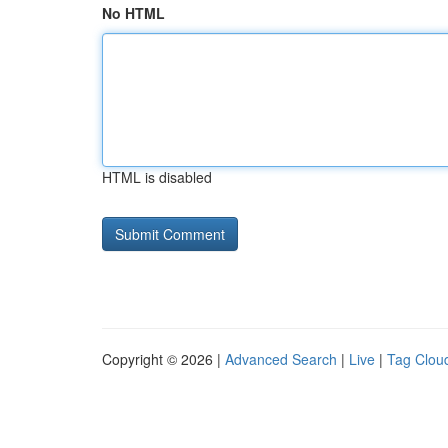
No HTML
HTML is disabled
Copyright © 2026 |
Advanced Search
|
Live
|
Tag Clou