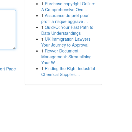
1
Purchase copyright Online:
A Comprehensive Ove...
1
Assurance de prêt pour
profil à risque aggravé ...
1
QuickQ: Your Fast Path to
Data Understandings
1
UK Immigration Lawyers:
Your Journey to Approval
1
Revver Document
Management: Streamlining
Your W...
1
Finding the Right Industrial
ort Page
Chemical Supplier:...