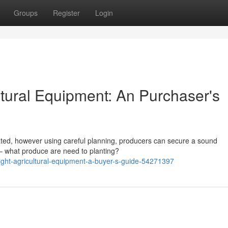
Groups
Register
Login
ltural Equipment: An Purchaser's
cated, however using careful planning, producers can secure a sound
 – what produce are need to planting?
right-agricultural-equipment-a-buyer-s-guide-54271397