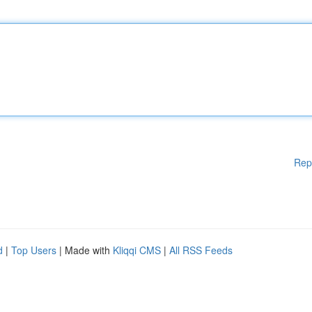
Rep
d
|
Top Users
| Made with
Kliqqi CMS
|
All RSS Feeds