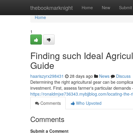
Home
thebookmarknight
Home
New
Submit
Home
1
Finding such Ideal Agricu
Guide
haariszyrx298431
28 days ago
News
Discuss
Determining the right agricultural gear can be compli
investment. First, assess farmer's particular demands
https://ronaldmjxe736343.mybjjblog.com/locating-the-
Comments
Who Upvoted
Comments
Submit a Comment