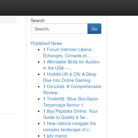
Search
Go
Published News
1
Forum Infirmier Libéral :
Échanges, Conseils et...
1
Affordable Birds for Auction
in the USA –...
1
Hot666 UK & CN: A Deep
Dive into Online Gaming
1
Ovruxtali: A Comprehensive
Review
1
Tinder88: Situs Slot Gacor
Terpercaya Nomor 1
1
Buy Peptides Online: Your
Guide to Quality & Se...
1
How nations navigate the
complex landscape of c...
1
iptv maroc