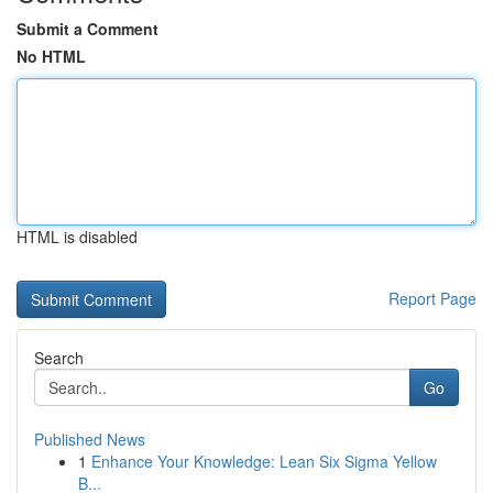
Submit a Comment
No HTML
HTML is disabled
Report Page
Search
Go
Published News
1
Enhance Your Knowledge: Lean Six Sigma Yellow
B...