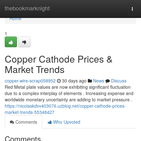
Home
thebookmarknight
Togg
navi
Home
1
Copper Cathode Prices &
Market Trends
copper-wire-scrap058952
30 days ago
News
Discuss
Red Metal plate values are now exhibiting significant fluctuation
due to a complex interplay of elements . Increasing expense and
worldwide monetary uncertainty are adding to market pressure .
https://nicolaskdvv403076.uzblog.net/copper-cathode-prices-
market-trends-55348427
Comments
Who Upvoted
Comments