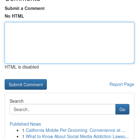
Submit a Comment
No HTML
HTML is disabled
Report Page
Search
Go
Published News
1
California Mobile Pet Grooming: Convenience at ...
1
What to Know About Social Media Addiction Lawsu...