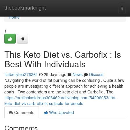
Home
thebookmarknight
Togg
navi
Home
1
This Keto Diet vs. Carbofix : Is
Best With Individuals
flatbellytea276261
29 days ago
News
Discuss
Navigating the world of fat burning can be confusing . Quite a few
people are investigating different approach for achieving a health
goals . Two contenders are the keto diet and Carbofix . The
https://arcticblastdrops306462.activoblog.com/54206053/the-
keto-diet-vs-carb-ofix-is-suitable-for-people
Comments
Who Upvoted
Comments