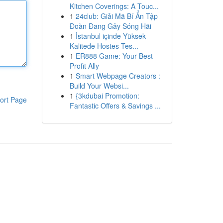
Kitchen Coverings: A Touc...
1
24club: Giải Mã Bí Ẩn Tập
Đoàn Đang Gây Sóng Hãi
1
İstanbul içinde Yüksek
Kalitede Hostes Tes...
1
ER888 Game: Your Best
Profit Ally
1
Smart Webpage Creators :
Build Your Websi...
1
{3kdubai Promotion:
ort Page
Fantastic Offers & Savings ...