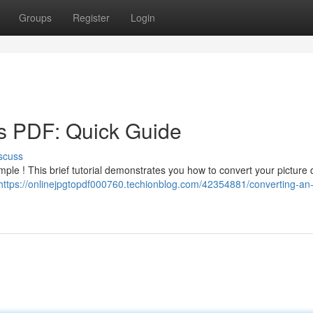
Groups
Register
Login
s PDF: Quick Guide
scuss
mple ! This brief tutorial demonstrates you how to convert your picture 
https://onlinejpgtopdf000760.techionblog.com/42354881/converting-an-