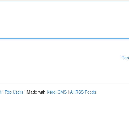
Rep
d
|
Top Users
| Made with
Kliqqi CMS
|
All RSS Feeds