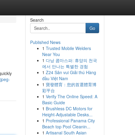
Search
Go
Published News
1
Trusted Mobile Welders
Near You
1
다낭 콤마스파: 휴양의 천국
에서 만나는 특별한 경험
1
Z24 Sân vui Giải thú Hàng
quickly
đầu Việt Nam
jpeg-
1
寶發體育：您的首選體育博
彩平台
1
Verify The Online Speed: A
Basic Guide
1
Brushless DC Motors for
Height-Adjustable Desks...
1
Professional Panama City
Beach top Pool Cleanin...
1
Artisanal South Asian