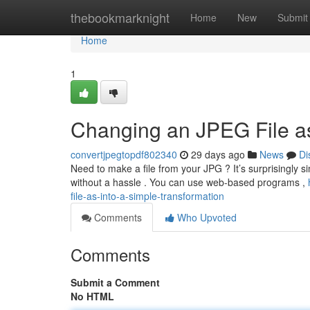
Home
thebookmarknight
Home
New
Submit
Home
1
Changing an JPEG File a
convertjpegtopdf802340
29 days ago
News
Di
Need to make a file from your JPG ? It’s surprisingly si
without a hassle . You can use web-based programs ,
file-as-into-a-simple-transformation
Comments
Who Upvoted
Comments
Submit a Comment
No HTML