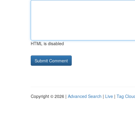
HTML is disabled
Copyright © 2026 |
Advanced Search
|
Live
|
Tag Clou